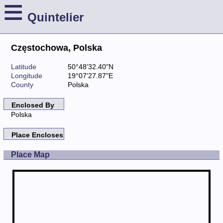
≡
Quintelier
Częstochowa, Polska
Latitude
50°48'32.40"N
Longitude
19°07'27.87"E
County
Polska
Enclosed By
Polska
Place Encloses
Place Map