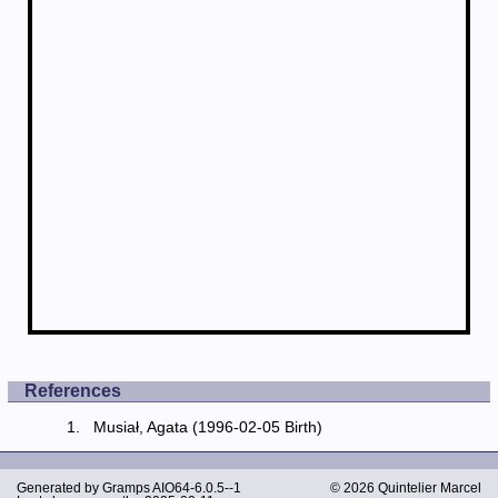
References
Musiał, Agata (1996-02-05 Birth)
Generated by
Gramps
AIO64-6.0.5--1
© 2026 Quintelier Marcel