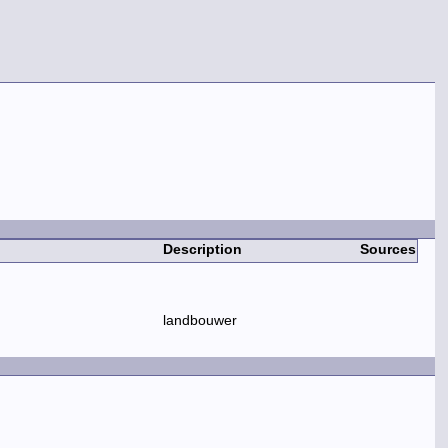
Description
Sources
landbouwer