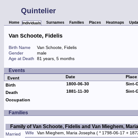
Quintelier
Home
Surnames
Families
Places
Heatmaps
Upda
Individuals
Van Schoote, Fidelis
Birth Name
Van Schoote, Fidelis
Gender
male
Age at Death
81 years, 5 months
Events
Date
Place
Event
1800-06-30
Sint-
Birth
1881-11-30
Sint-
Death
Occupation
Families
Family of Van Schoote, Fidelis and Van Mieghem, Mari
Wife
Van Mieghem, Maria Josepha
( * 1798-06-17 + 187
Married