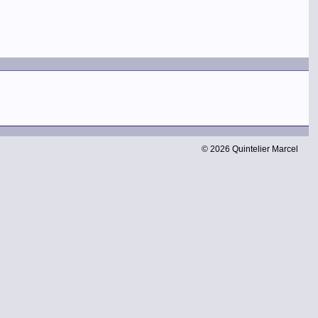
© 2026 Quintelier Marcel