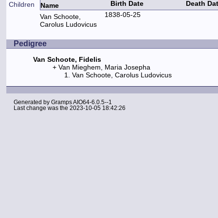
Birth Date
Death Da
Children
Name
1838-05-25
Van Schoote,
Carolus Ludovicus
Pedigree
Van Schoote, Fidelis
Van Mieghem, Maria Josepha
Van Schoote, Carolus Ludovicus
Generated by
Gramps
AIO64-6.0.5--1
Last change was the 2023-10-05 18:42:26