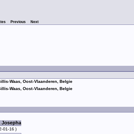
tes
Previous
Next
Gillis-Waas, Oost-Vlaanderen, Belgie
Gillis-Waas, Oost-Vlaanderen, Belgie
a Josepha
2-01-16 )