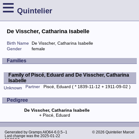
≡
Quintelier
De Visscher, Catharina Isabelle
Birth Name
De Visscher, Catharina Isabelle
Gender
female
Families
Family of Piscé, Eduard and De Visscher, Catharina
Isabelle
Partner
Piscé, Eduard
( * 1839-11-12 + 1911-09-02 )
Unknown
Pedigree
De Visscher, Catharina Isabelle
Piscé, Eduard
Generated by
Gramps
AIO64-6.0.5--1
© 2026 Quintelier Marcel
Last change was the 2025-01-22