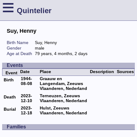
≡
Quintelier
Suy, Henny
Birth Name
Suy, Henny
Gender
male
Age at Death
79 years, 4 months, 2 days
Events
Date
Place
Description
Sources
Event
1944-
Graauw en
Birth
08-08
Langendam, Zeeuws
Vlaanderen, Nederland
2023-
Terneuzen, Zeeuws
Death
12-10
Vlaanderen, Nederland
2023-
Hulst, Zeeuws
Burial
12-18
Vlaanderen, Nederland
Families