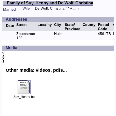
Family of Suy, Henny and De Wolf, Christina
Wife
De Wolf, Christina
( * + ... )
Married
Addresses
Street
Locality
City
State/
County
Postal
C
Date
Province
Code
Zoutestraat
Hulst
4561TB
N
129
Media
×
❮
❯
Other media: videos, pdfs...
Suy_Henny-bp