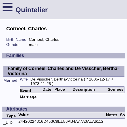
≡
Quintelier
Corneel, Charles
Birth Name
Corneel, Charles
Gender
male
Families
Family of Corneel, Charles and De Visscher, Bertha-
Victorina
Wife
De Visscher, Bertha-Victorina
( * 1885-12-17 +
Married
1973-11-25 )
Date
Place
Description
Sources
Event
Marriage
Attributes
Value
Notes
Sou
Type
24420224316D453C9EE56AB4A77A0AEA6112
_UID