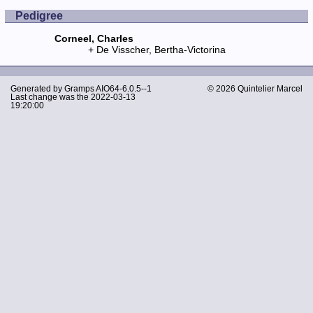
Pedigree
Corneel, Charles
De Visscher, Bertha-Victorina
Generated by
Gramps
AIO64-6.0.5--1
© 2026 Quintelier Marcel
Last change was the 2022-03-13
19:20:00