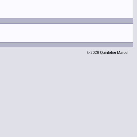
© 2026 Quintelier Marcel