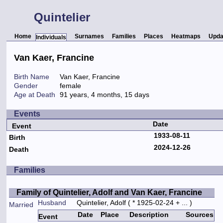
Quintelier
Home
Surnames
Families
Places
Heatmaps
Upda
Individuals
Van Kaer, Francine
Birth Name
Van Kaer, Francine
Gender
female
Age at Death
91 years, 4 months, 15 days
Events
Date
Event
1933-08-11
Birth
2024-12-26
Death
Families
Family of Quintelier, Adolf and Van Kaer, Francine
Husband
Quintelier, Adolf
( * 1925-02-24 + ... )
Married
Date
Place
Description
Sources
Event