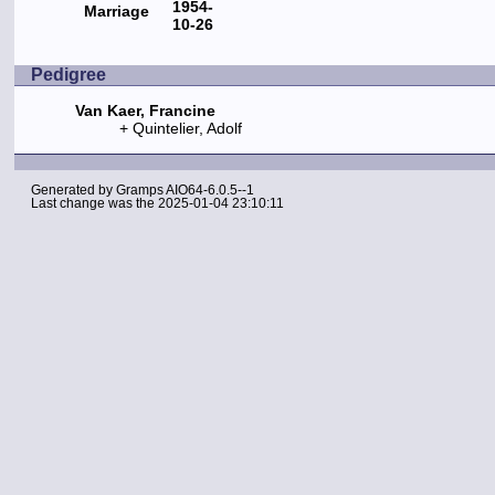
1954-
Marriage
10-26
Pedigree
Van Kaer, Francine
Quintelier, Adolf
Generated by
Gramps
AIO64-6.0.5--1
Last change was the 2025-01-04 23:10:11