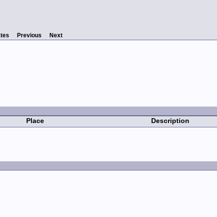
tes
Previous
Next
Place
Description