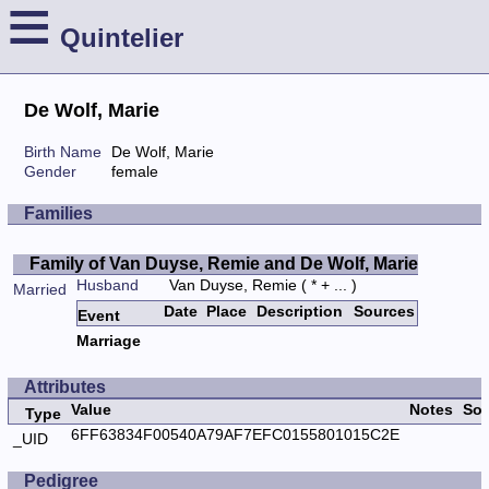
≡
Quintelier
De Wolf, Marie
Birth Name
De Wolf, Marie
Gender
female
Families
Family of Van Duyse, Remie and De Wolf, Marie
Husband
Van Duyse, Remie
( * + ... )
Married
Date
Place
Description
Sources
Event
Marriage
Attributes
Value
Notes
Sou
Type
6FF63834F00540A79AF7EFC0155801015C2E
_UID
Pedigree