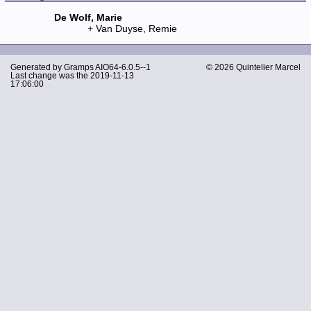
De Wolf, Marie
Van Duyse, Remie
Generated by
Gramps
AIO64-6.0.5--1
© 2026 Quintelier Marcel
Last change was the 2019-11-13
17:06:00