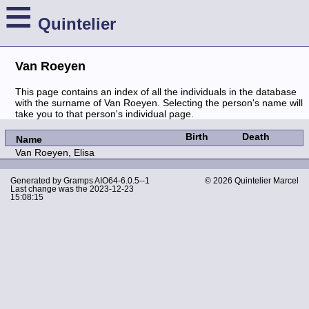
≡
Quintelier
Van Roeyen
This page contains an index of all the individuals in the database
with the surname of Van Roeyen. Selecting the person's name will
take you to that person's individual page.
Birth
Death
Name
Van Roeyen, Elisa
Generated by
Gramps
AIO64-6.0.5--1
© 2026 Quintelier Marcel
Last change was the 2023-12-23
15:08:15