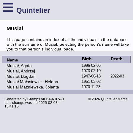
≡
Quintelier
Musiał
This page contains an index of all the individuals in the database
with the surname of Musiał. Selecting the person's name will take
you to that person's individual page.
Birth
Death
Name
Musiał, Agata
1996-02-05
Musiał, Andrzej
1973-02-19
Musiał, Bogdan
1947-06-18
2022-03
Musiał Małasiewicz, Helena
1951-03-02
Musiał Maźniewska, Jolanta
1970-11-23
Generated by
Gramps
AIO64-6.0.5--1
© 2026 Quintelier Marcel
Last change was the 2025-02-03
13:41:15