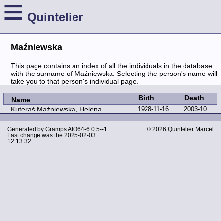
≡
Quintelier
Maźniewska
This page contains an index of all the individuals in the database
with the surname of Maźniewska. Selecting the person's name will
take you to that person's individual page.
Birth
Death
Name
Kuteraś Maźniewska, Helena
1928-11-16
2003-10
Generated by
Gramps
AIO64-6.0.5--1
© 2026 Quintelier Marcel
Last change was the 2025-02-03
12:13:32