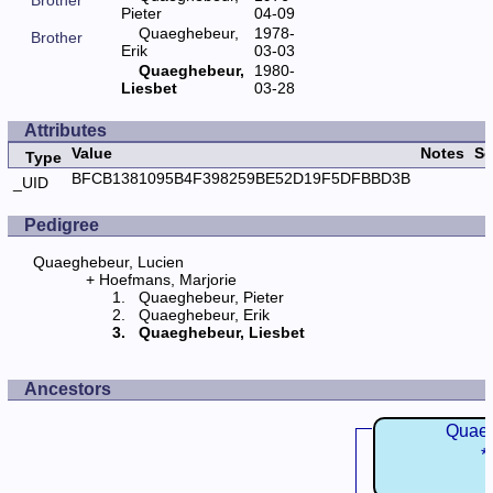
Pieter
04-09
Quaeghebeur,
1978-
Brother
Erik
03-03
Quaeghebeur,
1980-
Liesbet
03-28
Attributes
Value
Notes
So
Type
BFCB1381095B4F398259BE52D19F5DFBBD3B
_UID
Pedigree
Quaeghebeur, Lucien
Hoefmans, Marjorie
Quaeghebeur, Pieter
Quaeghebeur, Erik
Quaeghebeur, Liesbet
Ancestors
Quaeg
*