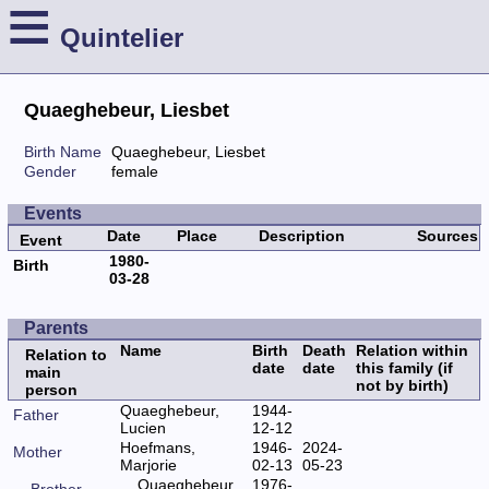
≡
Quintelier
Quaeghebeur, Liesbet
Birth Name
Quaeghebeur, Liesbet
Gender
female
Events
Date
Place
Description
Sources
Event
1980-
Birth
03-28
Parents
Name
Birth
Death
Relation within
Relation to
date
date
this family (if
main
not by birth)
person
Quaeghebeur,
1944-
Father
Lucien
12-12
Hoefmans,
1946-
2024-
Mother
Marjorie
02-13
05-23
Quaeghebeur,
1976-
Brother