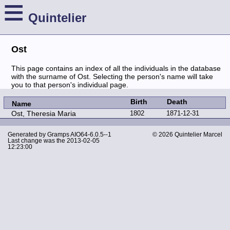
≡
Quintelier
Ost
This page contains an index of all the individuals in the database
with the surname of Ost. Selecting the person's name will take
you to that person's individual page.
Birth
Death
Name
Ost, Theresia Maria
1802
1871-12-31
Generated by
Gramps
AIO64-6.0.5--1
© 2026 Quintelier Marcel
Last change was the 2013-02-05
12:23:00