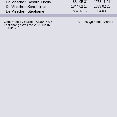
De Visscher, Rosalia Elodia
1884-05-31
1978-11-01
De Visscher, Seraphinus
1844-01-17
1889-02-23
De Visscher, Stephanie
1887-12-17
1954-09-19
Generated by
Gramps
AIO64-6.0.5--1
© 2026 Quintelier Marcel
Last change was the 2025-02-02
16:03:57