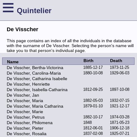
≡
Quintelier
De Visscher
This page contains an index of all the individuals in the database
with the surname of De Visscher. Selecting the person's name will
take you to that person's individual page.
Birth
Death
Name
De Visscher, Bertha-Victorina
1885-12-17
1973-11-25
De Visscher, Carolina-Maria
1880-10-08
1929-06-03
De Visscher, Catharina Isabelle
De Visscher, Henriette
De Visscher, Isabella-Catharina
1812-09-25
1897-10-08
De Visscher, Jan
De Visscher, Maria
1882-05-03
1932-07-15
De Visscher, Maria Catharina
1879-01-10
1921-12-17
De Visscher, Marie
De Visscher, Petrus
1882-10-17
1974-03-28
De Visscher, Philomena
1848
1871-05-23
De Visscher, Pieter
1812-06-01
1906-12-18
De Visscher, Rosalia
1837-02-08
1925-07-21