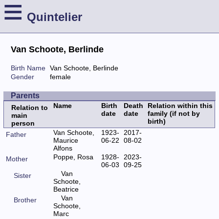
≡
Quintelier
Van Schoote, Berlinde
Birth Name
Van Schoote, Berlinde
Gender
female
Parents
Name
Birth
Death
Relation within this
Relation to
date
date
family (if not by
main
birth)
person
Van Schoote,
1923-
2017-
Father
Maurice
06-22
08-02
Alfons
Poppe, Rosa
1928-
2023-
Mother
06-03
09-25
Van
Sister
Schoote,
Beatrice
Van
Brother
Schoote,
Marc