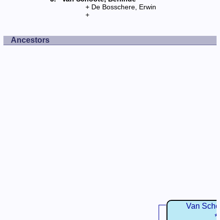
De Bosschere, Erwin
Ancestors
Van Schoo
*