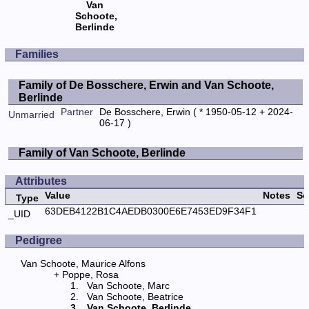
Van
Schoote,
Berlinde
Families
Family of De Bosschere, Erwin and Van Schoote,
Berlinde
Partner
De Bosschere, Erwin
( * 1950-05-12 + 2024-
Unmarried
06-17 )
Family of Van Schoote, Berlinde
Attributes
Value
Notes
So
Type
63DEB4122B1C4AEDB0300E6E7453ED9F34F1
_UID
Pedigree
Van Schoote, Maurice Alfons
Poppe, Rosa
Van Schoote, Marc
Van Schoote, Beatrice
Van Schoote, Berlinde