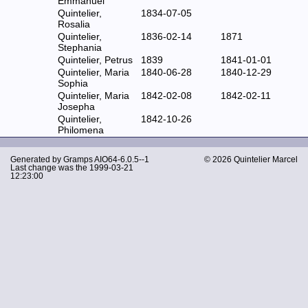
Emmanuel
Quintelier,
1834-07-05
Rosalia
Quintelier,
1836-02-14
1871
Stephania
Quintelier, Petrus
1839
1841-01-01
Quintelier, Maria
1840-06-28
1840-12-29
Sophia
Quintelier, Maria
1842-02-08
1842-02-11
Josepha
Quintelier,
1842-10-26
Philomena
Generated by
Gramps
AIO64-6.0.5--1
© 2026 Quintelier Marcel
Last change was the 1999-03-21
12:23:00