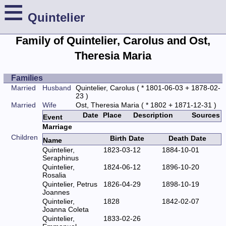
≡
Quintelier
Family of Quintelier, Carolus and Ost,
Theresia Maria
Families
Married
Husband
Quintelier, Carolus
( * 1801-06-03 + 1878-02-
23 )
Married
Wife
Ost, Theresia Maria
( * 1802 + 1871-12-31 )
Date
Place
Description
Sources
Event
Marriage
Children
Birth Date
Death Date
Name
Quintelier,
1823-03-12
1884-10-01
Seraphinus
Quintelier,
1824-06-12
1896-10-20
Rosalia
Quintelier, Petrus
1826-04-29
1898-10-19
Joannes
Quintelier,
1828
1842-02-07
Joanna Coleta
Quintelier,
1833-02-26