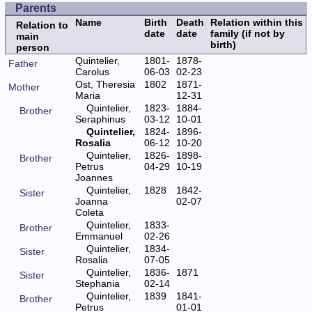
Parents
Name
Birth
Death
Relation within this
Relation to
date
date
family (if not by
main
birth)
person
Quintelier,
1801-
1878-
Father
Carolus
06-03
02-23
Ost, Theresia
1802
1871-
Mother
Maria
12-31
Quintelier,
1823-
1884-
Brother
Seraphinus
03-12
10-01
Quintelier,
1824-
1896-
Rosalia
06-12
10-20
Quintelier,
1826-
1898-
Brother
Petrus
04-29
10-19
Joannes
Quintelier,
1828
1842-
Sister
Joanna
02-07
Coleta
Quintelier,
1833-
Brother
Emmanuel
02-26
Quintelier,
1834-
Sister
Rosalia
07-05
Quintelier,
1836-
1871
Sister
Stephania
02-14
Quintelier,
1839
1841-
Brother
Petrus
01-01