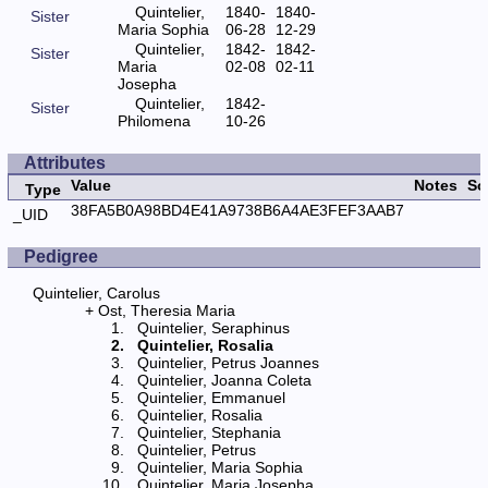
Quintelier,
1840-
1840-
Sister
Maria Sophia
06-28
12-29
Quintelier,
1842-
1842-
Sister
Maria
02-08
02-11
Josepha
Quintelier,
1842-
Sister
Philomena
10-26
Attributes
Value
Notes
So
Type
38FA5B0A98BD4E41A9738B6A4AE3FEF3AAB7
_UID
Pedigree
Quintelier, Carolus
Ost, Theresia Maria
Quintelier, Seraphinus
Quintelier, Rosalia
Quintelier, Petrus Joannes
Quintelier, Joanna Coleta
Quintelier, Emmanuel
Quintelier, Rosalia
Quintelier, Stephania
Quintelier, Petrus
Quintelier, Maria Sophia
Quintelier, Maria Josepha