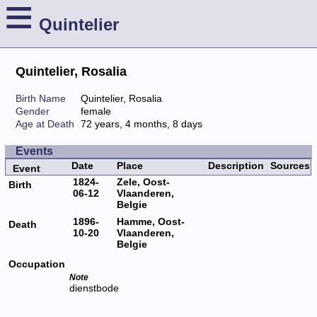
≡
Quintelier
Quintelier, Rosalia
Birth Name
Quintelier, Rosalia
Gender
female
Age at Death
72 years, 4 months, 8 days
Events
Date
Place
Description
Sources
Event
1824-
Zele, Oost-
Birth
06-12
Vlaanderen,
Belgie
1896-
Hamme, Oost-
Death
10-20
Vlaanderen,
Belgie
Occupation
Note
dienstbode